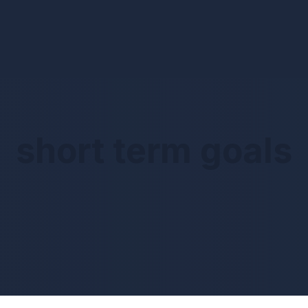
short term goals