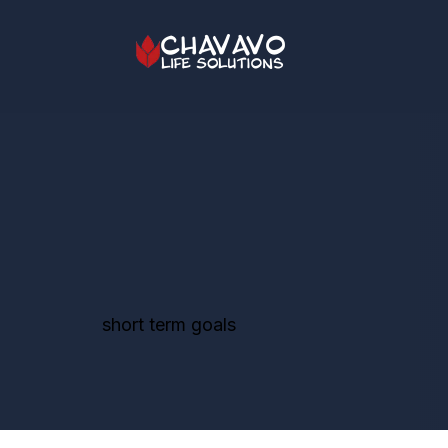
short term goals