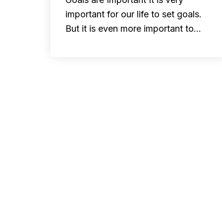
important for our life to set goals.
But it is even more important to…