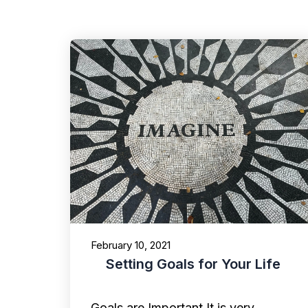
February 10, 2021
Setting Goals for Your Life
Goals are Important It is very