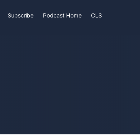
Subscribe
Podcast Home
CLS