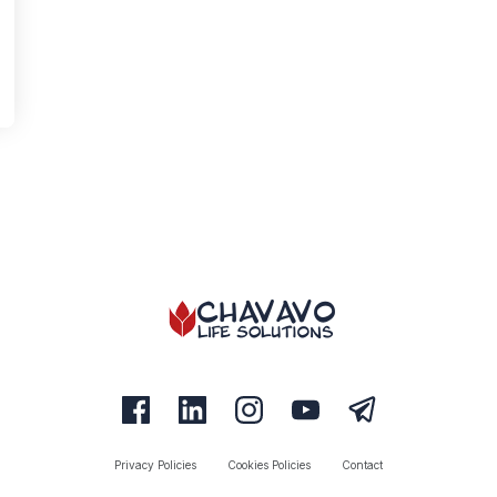
Privacy Policies
Cookies Policies
Contact