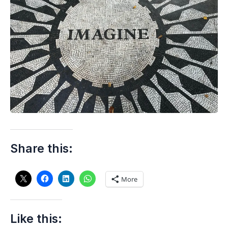
Share this:
More
Like this: