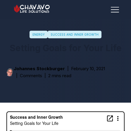
ENERGY
SUCCESS AND INNER GROWTH
Setting Goals for Your Life
Johannes Stockburger
February 10, 2021
Comments
2 mins read