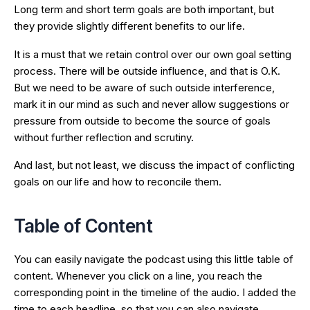
Long term and short term goals are both important, but
they provide slightly different benefits to our life.
It is a must that we retain control over our own goal setting
process. There will be outside influence, and that is O.K.
But we need to be aware of such outside interference,
mark it in our mind as such and never allow suggestions or
pressure from outside to become the source of goals
without further reflection and scrutiny.
And last, but not least, we discuss the impact of conflicting
goals on our life and how to reconcile them.
Table of Content
You can easily navigate the podcast using this little table of
content. Whenever you click on a line, you reach the
corresponding point in the timeline of the audio. I added the
time to each headline, so that you can also navigate