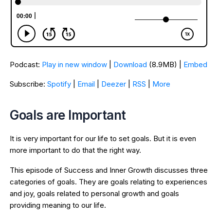
Podcast:
Play in new window
|
Download
(8.9MB) |
Embed
Subscribe:
Spotify
|
Email
|
Deezer
|
RSS
|
More
Goals are Important
It is very important for our life to set goals. But it is even
more important to do that the right way.
This episode of Success and Inner Growth discusses three
categories of goals. They are goals relating to experiences
and joy, goals related to personal growth and goals
providing meaning to our life.