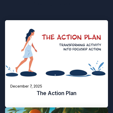
You might also like
December 7, 2025
The Action Plan