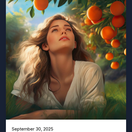
September 30, 2025