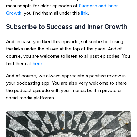
manuscripts for older episodes of
Success and Inner
Growth
, you find them all under this
link
.
Subscribe to Success and Inner Growth
And, in case you liked this episode, subscribe to it using
the links under the player at the top of the page. And of
course, you are welcome to listen to all past episodes. You
find them all
here
.
And of course, we always appreciate a positive review in
your podcasting app. You are also very welcome to share
the podcast episode with your friends be it in private or
social media platforms.