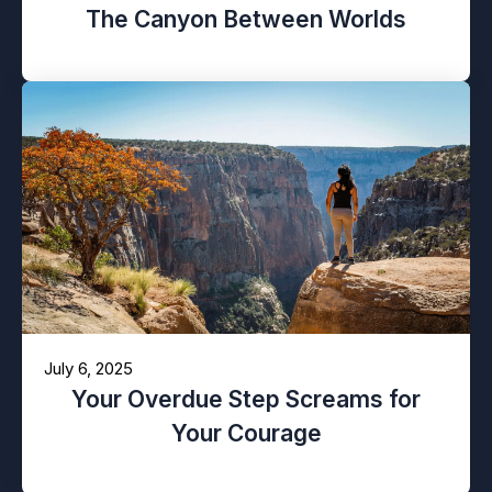
The Canyon Between Worlds
July 6, 2025
Your Overdue Step Screams for
Your Courage