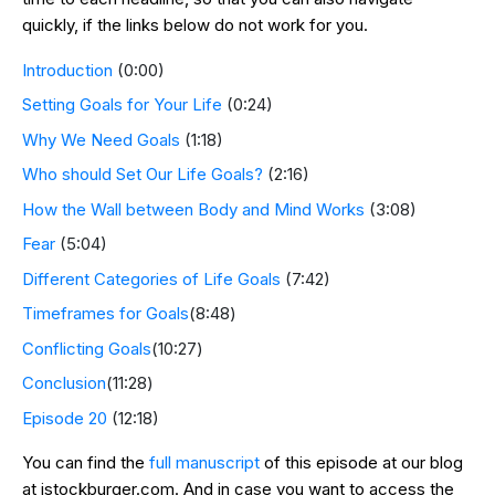
quickly, if the links below do not work for you.
Introduction
(0:00)
Setting Goals for Your Life
(0:24)
Why We Need Goals
(1:18)
Who should Set Our Life Goals?
(2:16)
How the Wall between Body and Mind Works
(3:08)
Fear
(5:04)
Different Categories of Life Goals
(7:42)
Timeframes for Goals
(8:48)
Conflicting Goals
(10:27)
Conclusion
(11:28)
Episode 20
(12:18)
You can find the
full manuscript
of this episode at our blog
at jstockburger.com. And in case you want to access the