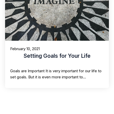
February 10, 2021
Setting Goals for Your Life
Goals are Important It is very important for our life to
set goals. But it is even more important to…