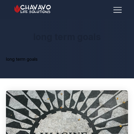
long term goals
long term goals