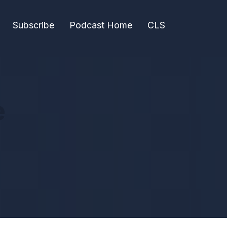
Subscribe
Podcast Home
CLS
e