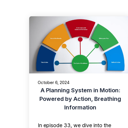
October 6, 2024
A Planning System in Motion:
Powered by Action, Breathing
Information
In episode 33, we dive into the