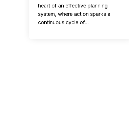
heart of an effective planning
system, where action sparks a
continuous cycle of…