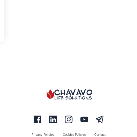
Privacy Policies
Cookies Policies
Contact