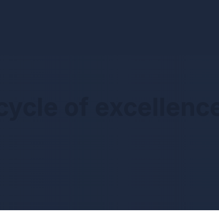
cycle of excellenc