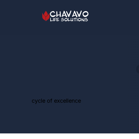
cycle of excellence