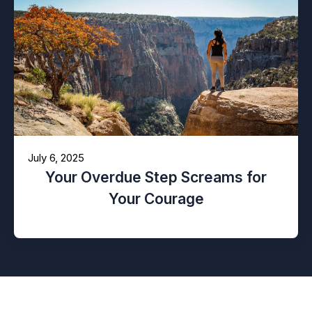
July 6, 2025
Your Overdue Step Screams for
Your Courage