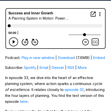
Podcast:
Play in new window
|
Download
(7.6MB) |
Embed
Subscribe:
Spotify
|
Email
|
Deezer
|
RSS
|
More
In episode 33, we dive into the heart of an effective
planning system, where action sparks a continuous
cycle
of excellence
. It relates closely to
episode 32
, introducing
the four layers of planning. You find the text version of this
episode
here
.