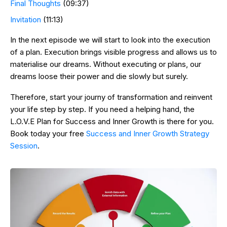
Final Thoughts
(09:37)
Invitation
(11:13)
In the next episode we will start to look into the execution
of a plan. Execution brings visible progress and allows us to
materialise our dreams. Without executing or plans, our
dreams loose their power and die slowly but surely.
Therefore, start your journy of transformation and reinvent
your life step by step. If you need a helping hand, the
L.O.V.E Plan for Success and Inner Growth is there for you.
Book today your free
Success and Inner Growth Strategy
Session
.