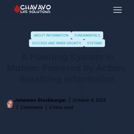
ABOUT INFORMATION
FUNDAMENTALS
SUCCESS AND INNER GROWTH
SYSTEMS
A Planning System in
Motion: Powered by Action,
Breathing Information
Johannes Stockburger
October 6, 2024
Comments
2 mins read