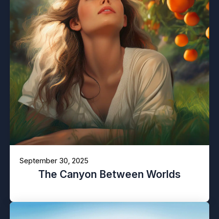
September 30, 2025
The Canyon Between Worlds