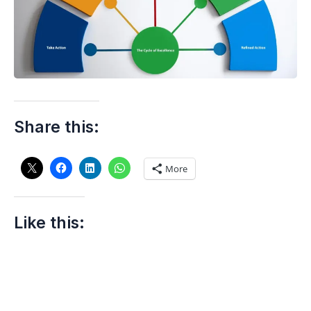
Share this:
More
Like this: