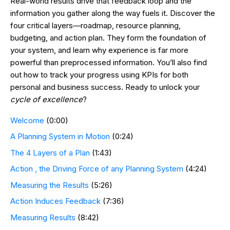
Real-world results drive that feedback loop and the
information you gather along the way fuels it. Discover the
four critical layers—roadmap, resource planning,
budgeting, and action plan. They form the foundation of
your system, and learn why experience is far more
powerful than preprocessed information. You’ll also find
out how to track your progress using KPIs for both
personal and business success. Ready to unlock your
cycle of excellence
?
Welcome
(0:00)
A Planning System in Motion
(0:24)
The 4 Layers of a Plan
(1:43)
Action , the Driving Force of any Planning System
(4:24)
Measuring the Results
(5:26)
Action Induces Feedback
(7:36)
Measuring Results
(8:42)