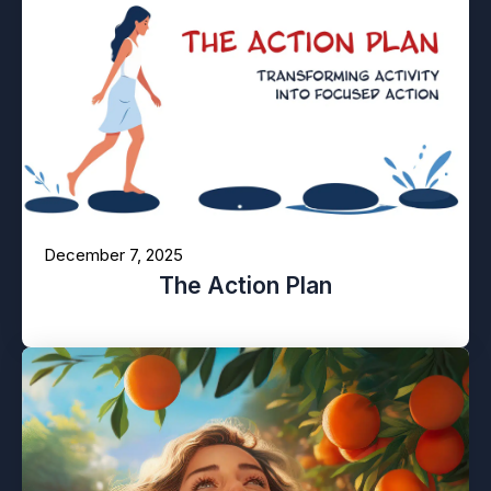
December 7, 2025
The Action Plan