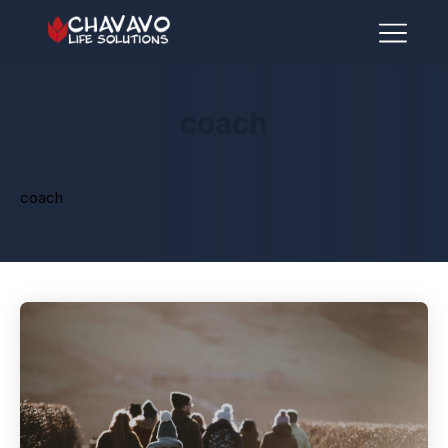
coach
coach