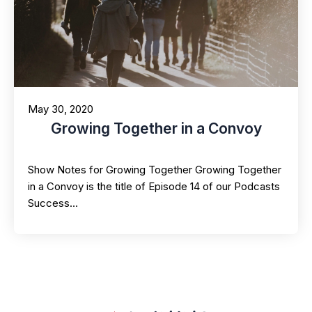
May 30, 2020
Growing Together in a Convoy
Show Notes for Growing Together Growing Together
in a Convoy is the title of Episode 14 of our Podcasts
Success…