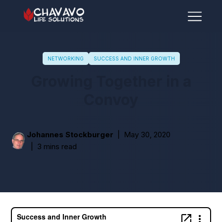
NETWORKING
SUCCESS AND INNER GROWTH
Growing Together in a
Convoy
Johannes Stockburger
May 30, 2020
3 mins read