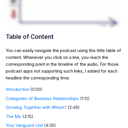
Table of Content
You can easily navigate the podcast using this little table of
content. Whenever you click on a line, you reach the
corresponding point in the timeline of the audio. For those
podcast apps not supporting such links, I added for each
headline the corresponding time.
Introduction
(0:00)
Categories of Business Relationships
(1:12)
Growing Together with Whom?
(2:49)
The Me
(3:15)
Your Vanguard Unit
(4:26)