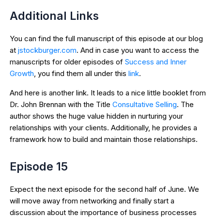
Additional Links
You can find the full manuscript of this episode at our blog
at
jstockburger.com
. And in case you want to access the
manuscripts for older episodes of
Success and Inner
Growth
, you find them all under this
link
.
And here is another link. It leads to a nice little booklet from
Dr. John Brennan with the Title
Consultative Selling
. The
author shows the huge value hidden in nurturing your
relationships with your clients. Additionally, he provides a
framework how to build and maintain those relationships.
Episode 15
Expect the next episode for the second half of June. We
will move away from networking and finally start a
discussion about the importance of business processes