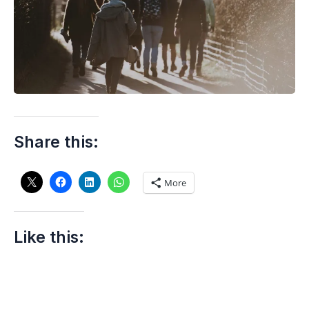
Share this:
More
Like this: