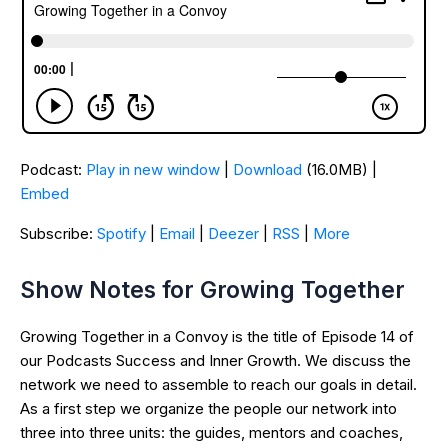
Podcast:
Play in new window
|
Download
(16.0MB) |
Embed
Subscribe:
Spotify
|
Email
|
Deezer
|
RSS
|
More
Show Notes for Growing Together
Growing Together in a Convoy is the title of Episode 14 of
our Podcasts Success and Inner Growth. We discuss the
network we need to assemble to reach our goals in detail.
As a first step we organize the people our network into
three into three units: the guides, mentors and coaches,