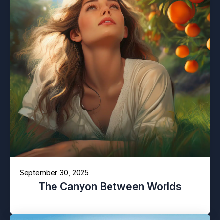
September 30, 2025
The Canyon Between Worlds