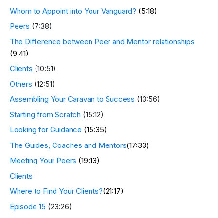
Whom to Appoint into Your Vanguard?
(5:18)
Peers
(7:38)
The Difference between Peer and Mentor relationships
(9:41)
Clients
(10:51)
Others
(12:51)
Assembling Your Caravan to Success
(13:56)
Starting from Scratch
(15:12)
Looking for Guidance
(15:35)
The Guides, Coaches and Mentors
(17:33)
Meeting Your Peers
(19:13)
Clients
Where to Find Your Clients?
(21:17)
Episode 15
(23:26)