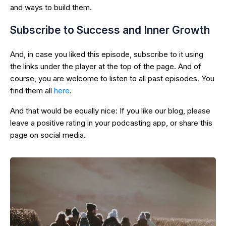
and ways to build them.
Subscribe to Success and Inner Growth
And, in case you liked this episode, subscribe to it using
the links under the player at the top of the page. And of
course, you are welcome to listen to all past episodes. You
find them all
here
.
And that would be equally nice: If you like our blog, please
leave a positive rating in your podcasting app, or share this
page on social media.