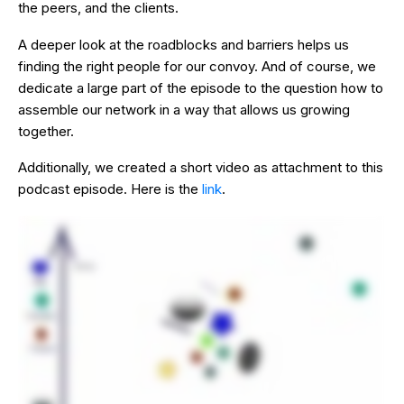
the peers, and the clients.
A deeper look at the roadblocks and barriers helps us
finding the right people for our convoy. And of course, we
dedicate a large part of the episode to the question how to
assemble our network in a way that allows us growing
together.
Additionally, we created a short video as attachment to this
podcast episode. Here is the
link
.