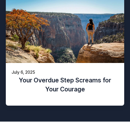
July 6, 2025
Your Overdue Step Screams for
Your Courage