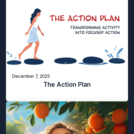
December 7, 2025
The Action Plan