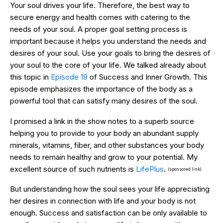
Your soul drives your life. Therefore, the best way to
secure energy and health comes with catering to the
needs of your soul. A proper goal setting process is
important because it helps you understand the needs and
desires of your soul. Use your goals to bring the desires of
your soul to the core of your life. We talked already about
this topic in
Episode 19
of Success and Inner Growth. This
episode emphasizes the importance of the body as a
powerful tool that can satisfy many desires of the soul.
I promised a link in the show notes to a superb source
helping you to provide to your body an abundant supply
minerals, vitamins, fiber, and other substances your body
needs to remain healthy and grow to your potential. My
excellent source of such nutrients is
LifePlus
.
(sponsored link)
But understanding how the soul sees your life appreciating
her desires in connection with life and your body is not
enough. Success and satisfaction can be only available to