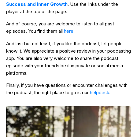
Success and Inner Growth
. Use the links under the
player at the top of the page.
And of course, you are welcome to listen to all past
episodes. You find them all
here
.
And last but not least, if you like the podcast, let people
know it. We appreciate a positive review in your podcasting
app. You are also very welcome to share the podcast
episode with your friends be it in private or social media
platforms.
Finally, if you have questions or encounter challenges with
the podcast, the right place to go is our
helpdesk
.