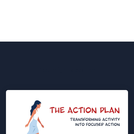
You might also like