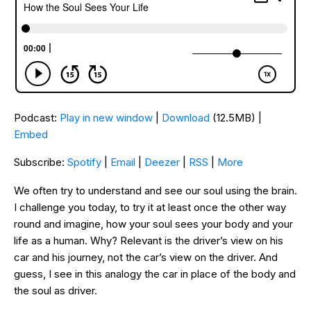
Podcast:
Play in new window
|
Download
(12.5MB) |
Embed
Subscribe:
Spotify
|
Email
|
Deezer
|
RSS
|
More
We often try to understand and see our soul using the brain.
I challenge you today, to try it at least once the other way
round and imagine, how your soul sees your body and your
life as a human. Why? Relevant is the driver’s view on his
car and his journey, not the car’s view on the driver. And
guess, I see in this analogy the car in place of the body and
the soul as driver.