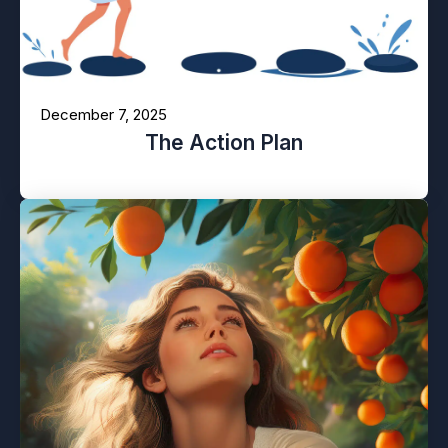
December 7, 2025
The Action Plan