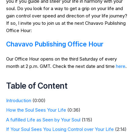
you if you guide and steer your life in harmony with your
soul. Do you look for a way to get a grip on your life and
gain control over speed and direction of your life journey?
If so, I invite you to join us at the next Chavavo Publishing
Office Hour:
Chavavo Publishing Office Hour
Our Office Hour opens on the third Saturday of every
month at 2 p.m. GMT. Check the next date and time
here
.
Table of Content
Introduction
(0:00)
How the Soul Sees Your Life
(0:36)
A fulfilled Life as Seen by Your Soul
(1:15)
If Your Soul Sees You Losing Control over Your Life
(2:14)