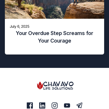
July 6, 2025
Your Overdue Step Screams for
Your Courage