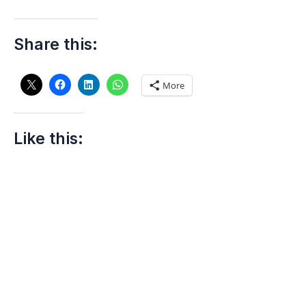
Share this:
More
Like this: