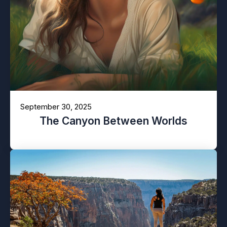
September 30, 2025
The Canyon Between Worlds