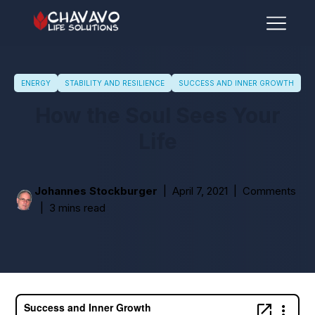
ENERGY
STABILITY AND RESILIENCE
SUCCESS AND INNER GROWTH
How the Soul Sees Your
Life
Johannes Stockburger
April 7, 2021
Comments
3 mins read