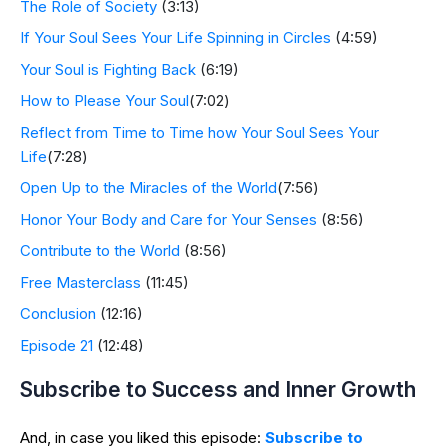
The Role of Society
(3:13)
If Your Soul Sees Your Life Spinning in Circles
(4:59)
Your Soul is Fighting Back
(6:19)
How to Please Your Soul
(7:02)
Reflect from Time to Time how Your Soul Sees Your
Life
(7:28)
Open Up to the Miracles of the World
(7:56)
Honor Your Body and Care for Your Senses
(8:56)
Contribute to the World
(8:56)
Free Masterclass
(11:45)
Conclusion
(12:16)
Episode 21
(12:48)
Subscribe to Success and Inner Growth
And, in case you liked this episode:
Subscribe to