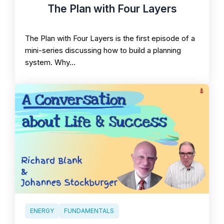
The Plan with Four Layers
The Plan with Four Layers is the first episode of a
mini-series discussing how to build a planning
system. Why…
ENERGY
FUNDAMENTALS