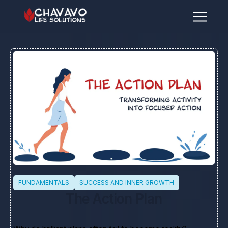
FUNDAMENTALS
SUCCESS AND INNER GROWTH
The Action Plan