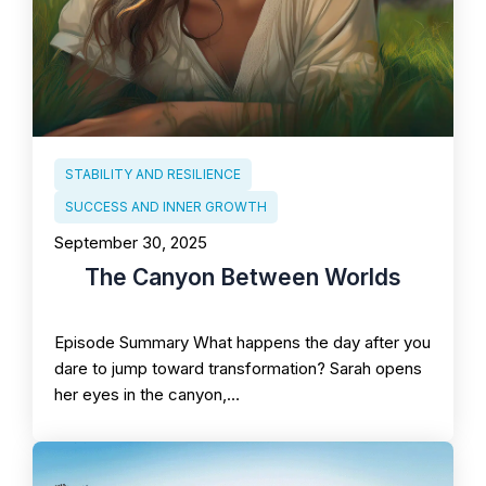
STABILITY AND RESILIENCE
SUCCESS AND INNER GROWTH
September 30, 2025
The Canyon Between Worlds
Episode Summary What happens the day after you
dare to jump toward transformation? Sarah opens
her eyes in the canyon,…