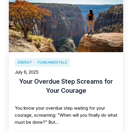
ENERGY
FUNDAMENTALS
July 6, 2025
Your Overdue Step Screams for
Your Courage
You know your overdue step waiting for your
courage, screaming: "When will you finally do what
must be done?" But…