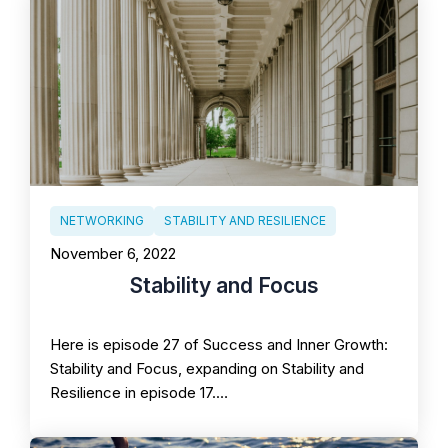
NETWORKING
STABILITY AND RESILIENCE
November 6, 2022
Stability and Focus
Here is episode 27 of Success and Inner Growth:
Stability and Focus, expanding on Stability and
Resilience in episode 17.…