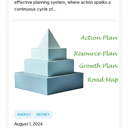
effective planning system, where action sparks a
continuous cycle of…
ENERGY
MONEY
August 1, 2024