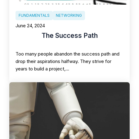
FUNDAMENTALS
NETWORKING
June 24, 2024
The Success Path
Too many people abandon the success path and
drop their aspirations halfway. They strive for
years to build a project,…