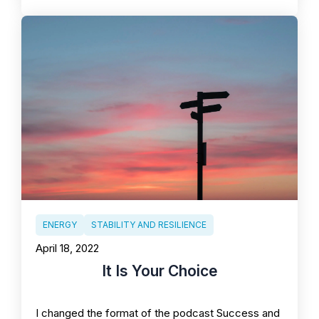
ENERGY
STABILITY AND RESILIENCE
April 18, 2022
It Is Your Choice
I changed the format of the podcast Success and