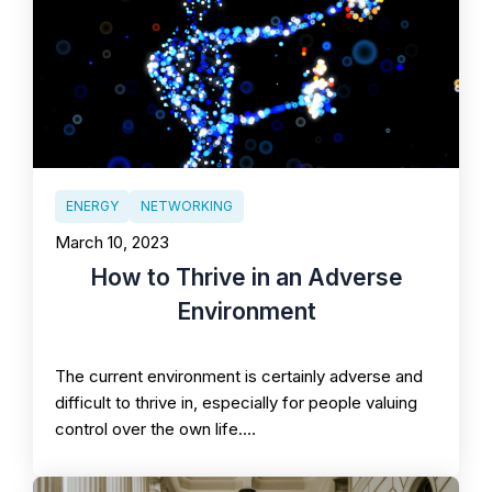
ENERGY
NETWORKING
March 10, 2023
How to Thrive in an Adverse
Environment
The current environment is certainly adverse and
difficult to thrive in, especially for people valuing
control over the own life.…