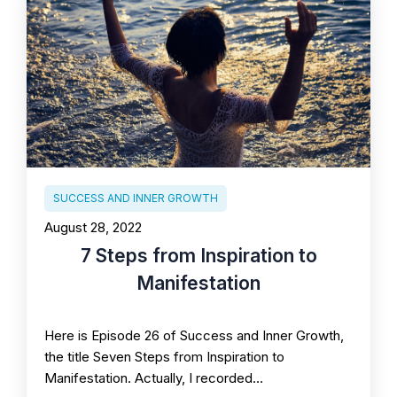
SUCCESS AND INNER GROWTH
August 28, 2022
7 Steps from Inspiration to
Manifestation
Here is Episode 26 of Success and Inner Growth,
the title Seven Steps from Inspiration to
Manifestation. Actually, I recorded…