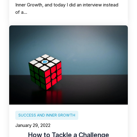
Inner Growth, and today I did an interview instead
of a…
SUCCESS AND INNER GROWTH
January 29, 2022
How to Tackle a Challenge