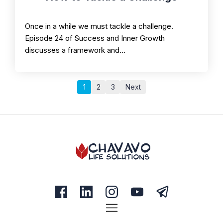
Once in a while we must tackle a challenge.
Episode 24 of Success and Inner Growth
discusses a framework and…
1
2
3
Next