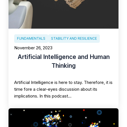
FUNDAMENTALS
STABILITY AND RESILIENCE
November 26, 2023
Artificial Intelligence and Human
Thinking
Artificial Intelligence is here to stay. Therefore, it is
time fore a clear-eyes discussion about its
implications. In this podcast…