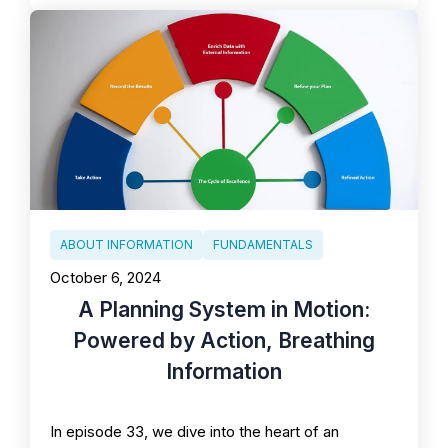
ABOUT INFORMATION
FUNDAMENTALS
October 6, 2024
A Planning System in Motion:
Powered by Action, Breathing
Information
In episode 33, we dive into the heart of an