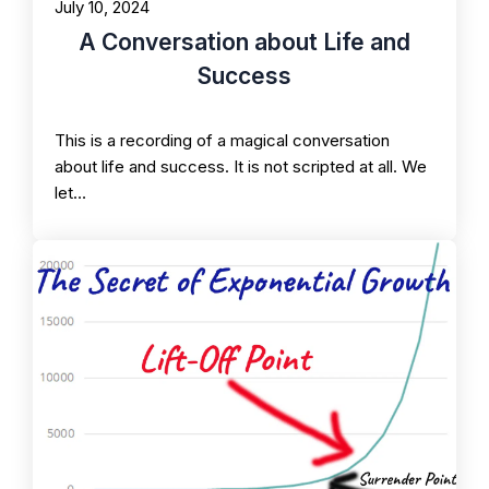
July 10, 2024
A Conversation about Life and
Success
This is a recording of a magical conversation
about life and success. It is not scripted at all. We
let…