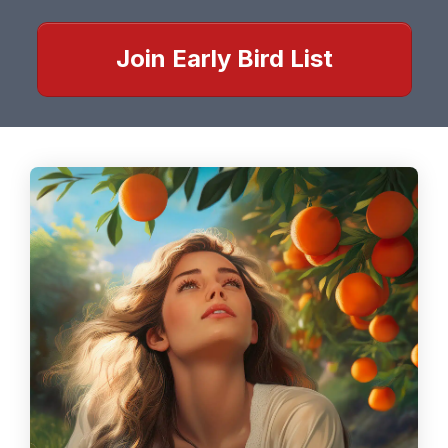
Join Early Bird List