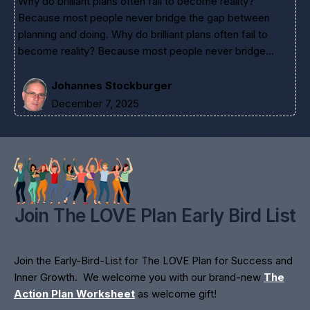
Why do brilliant plans often fail to become reality?
Because most people never bridge the gap between
planning and doing. Why do brilliant plans often fail to
become reality? Because most people never bridge…
Johannes Stockburger
December 7, 2025
Join The LOVE Plan Early Bird List
Join the Early-Bird-List for The LOVE Plan for Success and
Inner Growth. We welcome you with our brand-new
The
Action Plan Worksheet
as welcome gift!