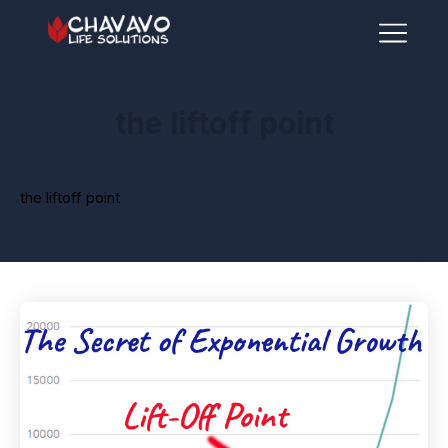
the liftoff point
the liftoff point