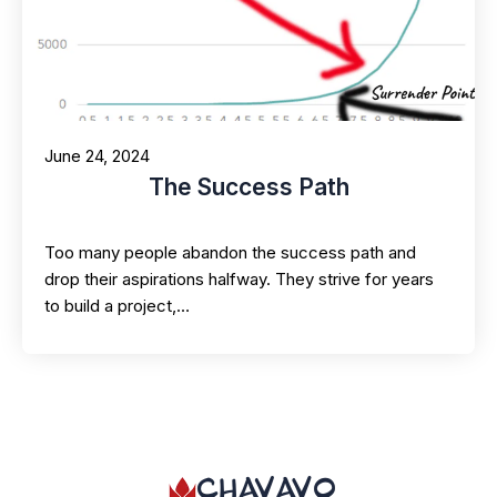
June 24, 2024
The Success Path
Too many people abandon the success path and
drop their aspirations halfway. They strive for years
to build a project,…