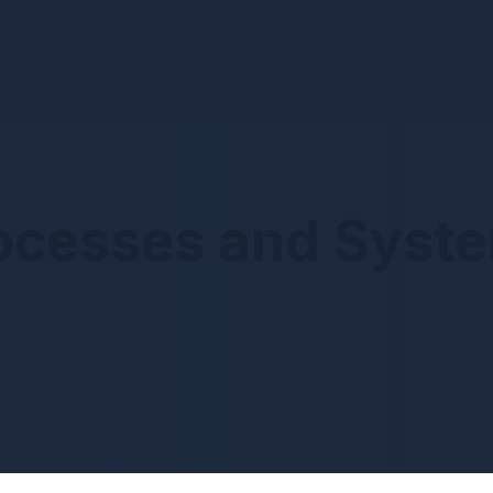
ocesses and Syst