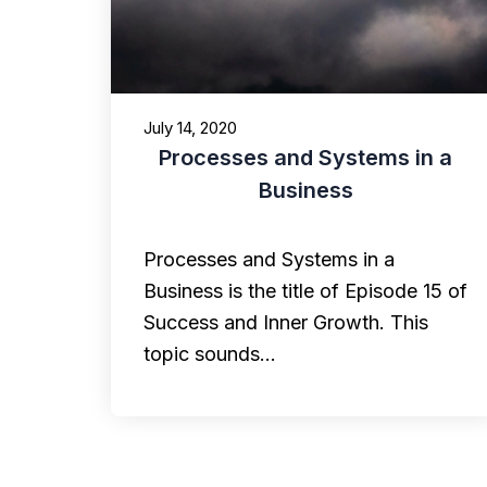
July 14, 2020
Processes and Systems in a
Business
Processes and Systems in a
Business is the title of Episode 15 of
Success and Inner Growth. This
topic sounds…