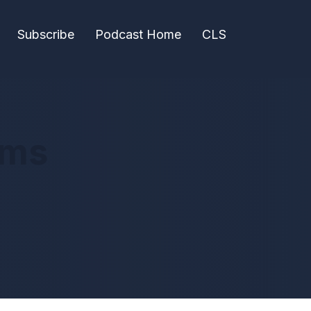
Subscribe
Podcast Home
CLS
ems