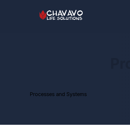
Pr
Processes and Systems