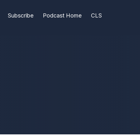
Subscribe
Podcast Home
CLS