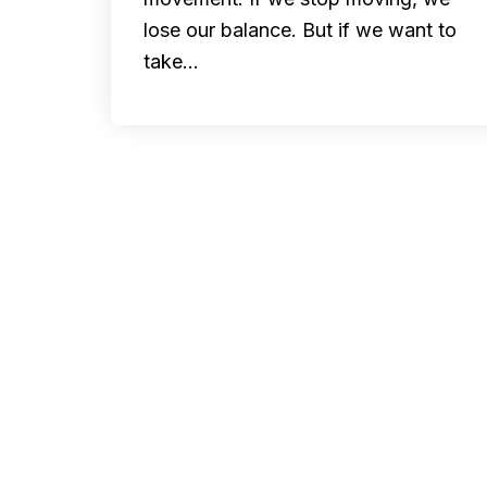
lose our balance. But if we want to
take…