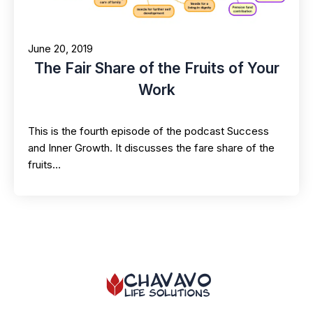
June 20, 2019
The Fair Share of the Fruits of Your
Work
This is the fourth episode of the podcast Success
and Inner Growth. It discusses the fare share of the
fruits…