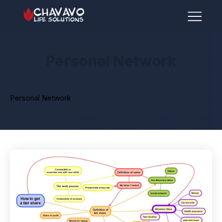
Personal Network
Personal Network