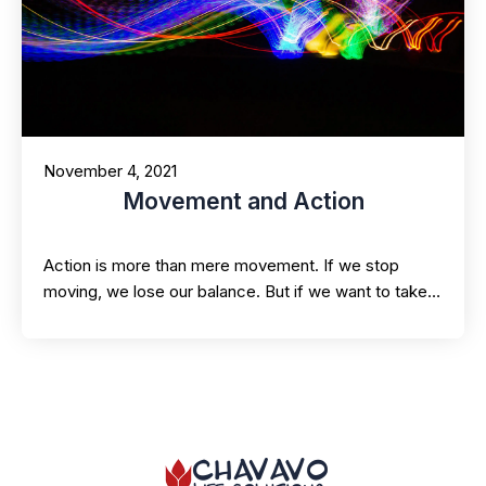
November 4, 2021
Movement and Action
Action is more than mere movement. If we stop
moving, we lose our balance. But if we want to take…