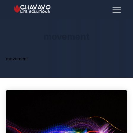
movement
movement