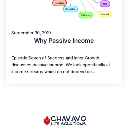
September 30, 2019
Why Passive Income
Episode Seven of Success and Inner Growth
discusses passive income. We look specifically at
income streams which do not depend on…