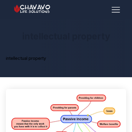
intellectual property
intellectual property