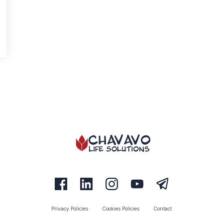
Privacy Policies
Cookies Policies
Contact