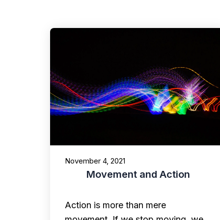
November 4, 2021
Movement and Action
Action is more than mere
movement. If we stop moving, we