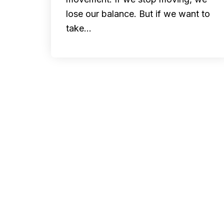
lose our balance. But if we want to
take…