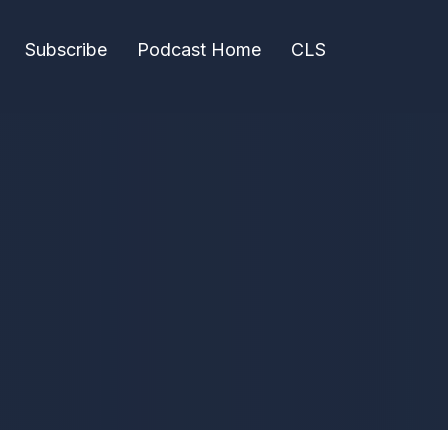
Subscribe
Podcast Home
CLS