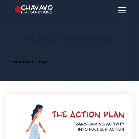
#ExecutionStrategy
#ExecutionStrategy