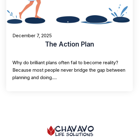
December 7, 2025
The Action Plan
Why do brilliant plans often fail to become reality?
Because most people never bridge the gap between
planning and doing.…