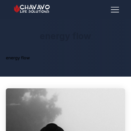
energy flow
energy flow