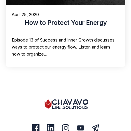
April 25, 2020
How to Protect Your Energy
Episode 13 of Success and Inner Growth discusses
ways to protect our energy flow. Listen and learn
how to organize…