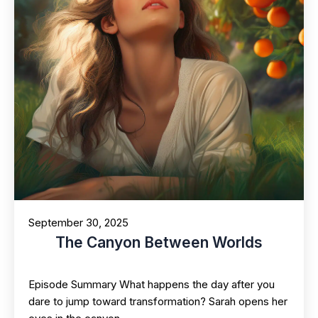
September 30, 2025
The Canyon Between Worlds
Episode Summary What happens the day after you
dare to jump toward transformation? Sarah opens her