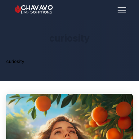
curiosity
curiosity