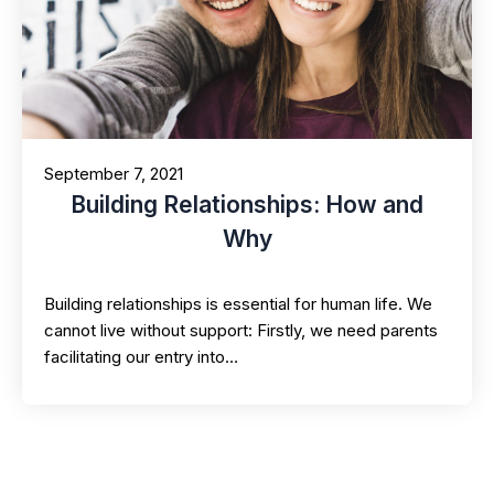
September 7, 2021
Building Relationships: How and
Why
Building relationships is essential for human life. We
cannot live without support: Firstly, we need parents
facilitating our entry into…