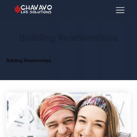
Building Relationships
Building Relationships