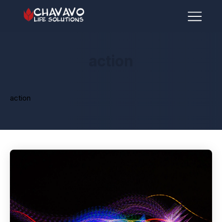
action
action