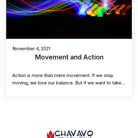
November 4, 2021
Movement and Action
Action is more than mere movement. If we stop
moving, we lose our balance. But if we want to take…