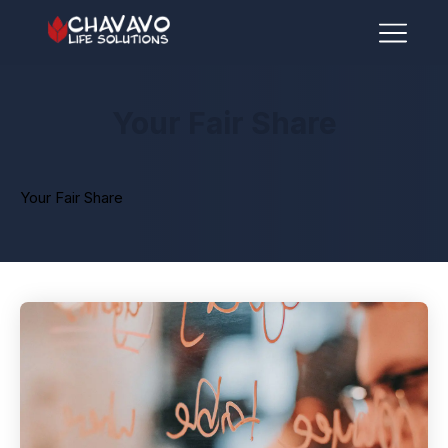
Your Fair Share
Your Fair Share