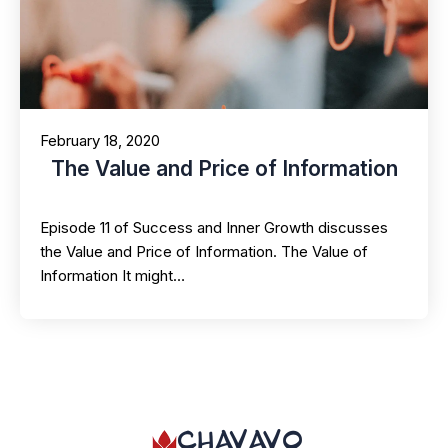
February 18, 2020
The Value and Price of Information
Episode 11 of Success and Inner Growth discusses
the Value and Price of Information. The Value of
Information It might…