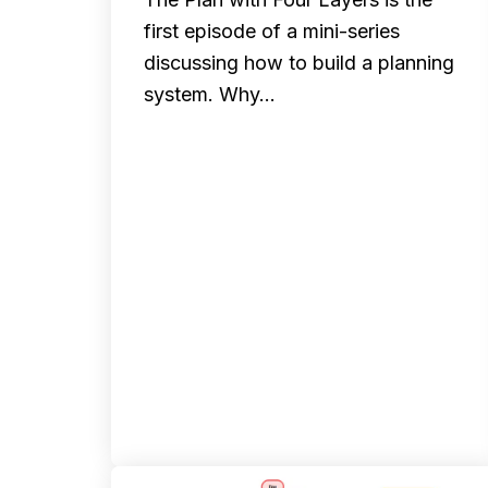
first episode of a mini-series
discussing how to build a planning
system. Why…