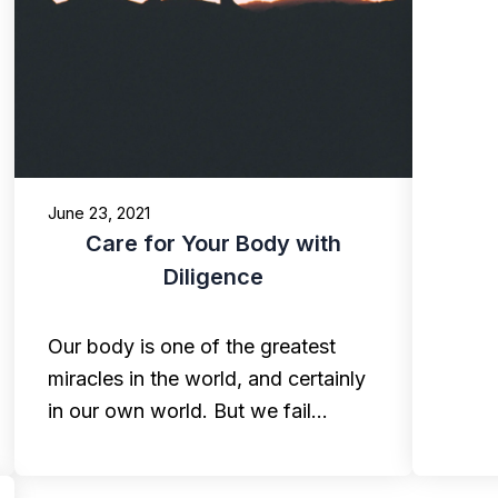
June 23, 2021
Care for Your Body with
Diligence
Our body is one of the greatest
miracles in the world, and certainly
in our own world. But we fail…