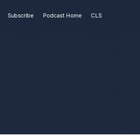
Subscribe
Podcast Home
CLS