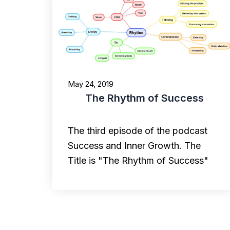
May 24, 2019
The Rhythm of Success
The third episode of the podcast
Success and Inner Growth. The
Title is "The Rhythm of Success"