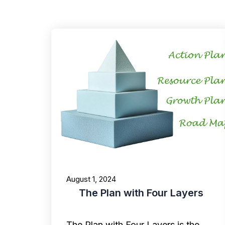
August 1, 2024
The Plan with Four Layers
The Plan with Four Layers is the