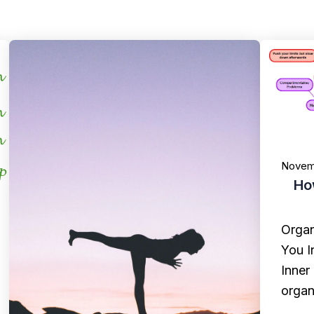
Novem
Ho
Organ
You I
Inner
organ