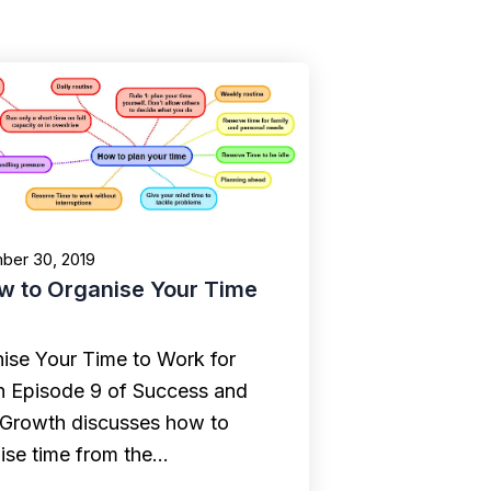
ber 30, 2019
w to Organise Your Time
ise Your Time to Work for
n Episode 9 of Success and
 Growth discusses how to
ise time from the…