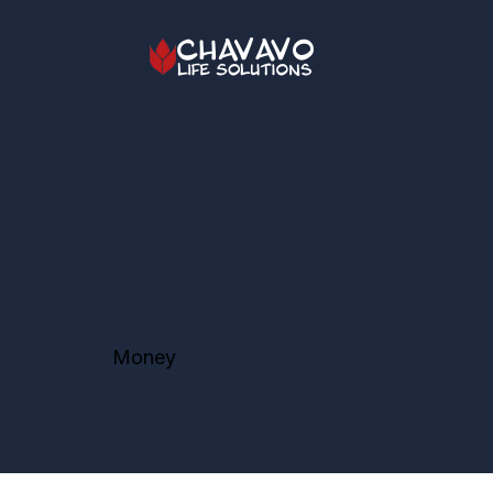
Money