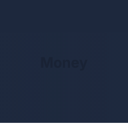
Money