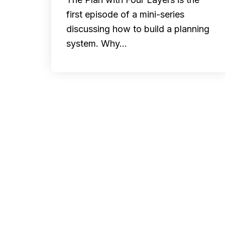
first episode of a mini-series
discussing how to build a planning
system. Why…