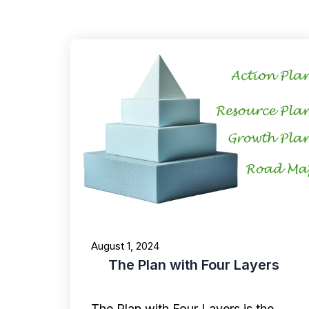
August 1, 2024
The Plan with Four Layers
The Plan with Four Layers is the