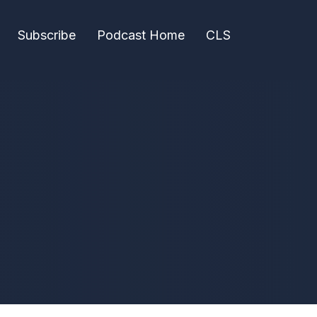
Subscribe
Podcast Home
CLS