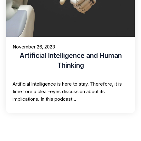
November 26, 2023
Artificial Intelligence and Human
Thinking
Artificial Intelligence is here to stay. Therefore, it is
time fore a clear-eyes discussion about its
implications. In this podcast…