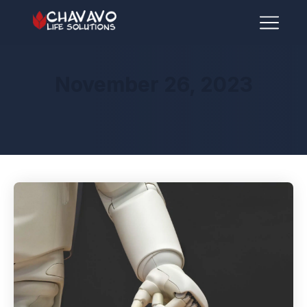
November 26, 2023