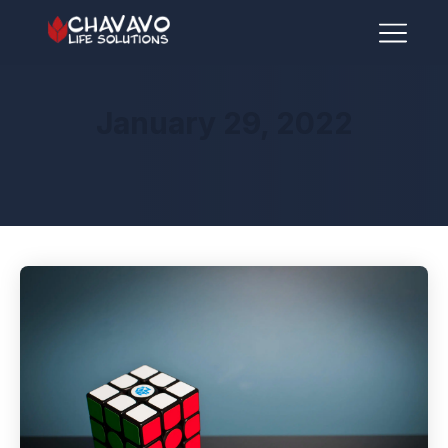
January 29, 2022