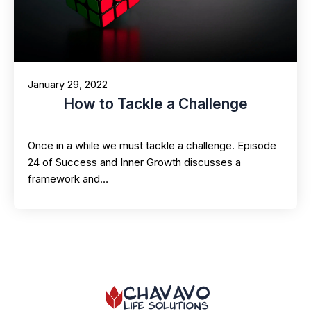
January 29, 2022
How to Tackle a Challenge
Once in a while we must tackle a challenge. Episode
24 of Success and Inner Growth discusses a
framework and…